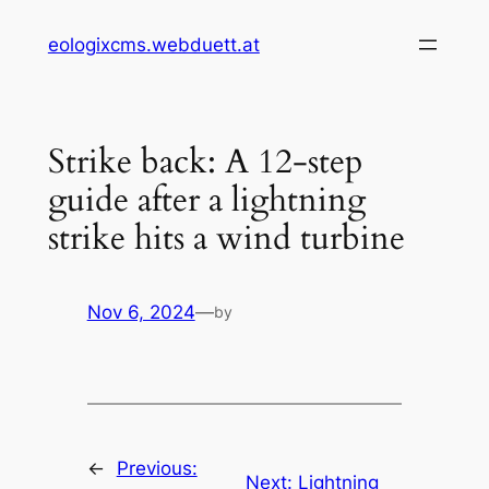
Skip
eologixcms.webduett.at
to
content
Strike back: A 12-step
guide after a lightning
strike hits a wind turbine
Nov 6, 2024
—
by
←
Previous:
Next:
Lightning