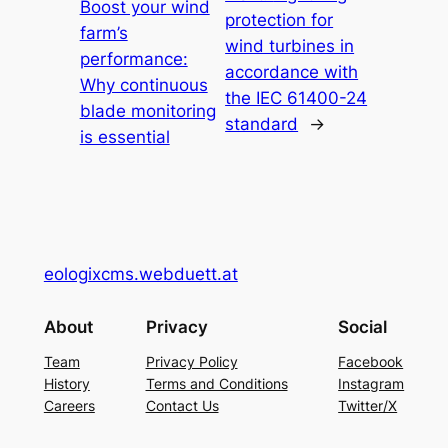
Boost your wind
protection for
farm’s
wind turbines in
performance:
accordance with
Why continuous
the IEC 61400-24
blade monitoring
standard
→
is essential
eologixcms.webduett.at
About
Privacy
Social
Team
Privacy Policy
Facebook
History
Terms and Conditions
Instagram
Careers
Contact Us
Twitter/X