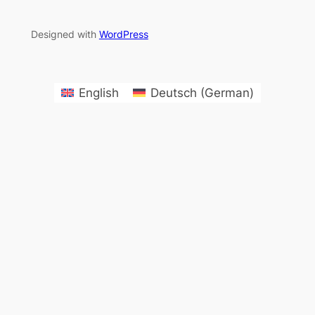
Designed with
WordPress
English
Deutsch
(
German
)