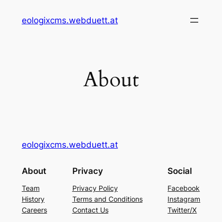
Skip
eologixcms.webduett.at
to
content
About
eologixcms.webduett.at
About
Privacy
Social
Team
Privacy Policy
Facebook
History
Terms and Conditions
Instagram
Careers
Contact Us
Twitter/X