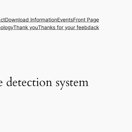
ct
Download Information
Events
Front Page
ology
Thank you
Thanks for your feebdack
 detection system