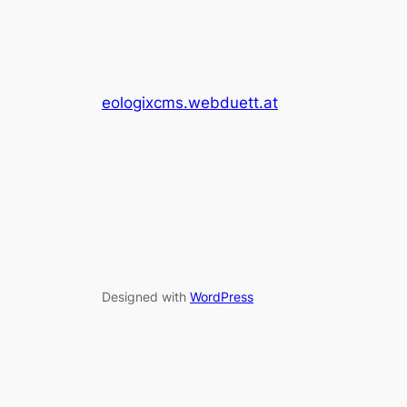
eologixcms.webduett.at
Designed with
WordPress