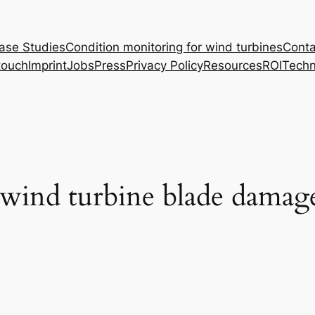
ase Studies
Condition monitoring for wind turbines
Conta
touch
Imprint
Jobs
Press
Privacy Policy
Resources
ROI
Techn
 wind turbine blade damage