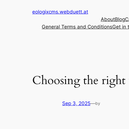
Skip
eologixcms.webduett.at
to
About
Blog
C
content
General Terms and Conditions
Get in 
Choosing the right
Sep 3, 2025
—
by