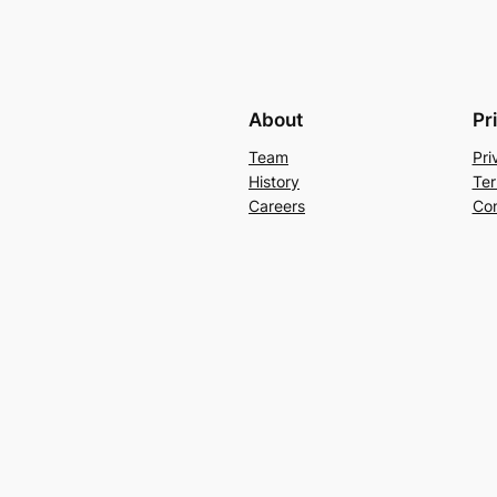
About
Pr
Team
Pri
History
Ter
Careers
Con