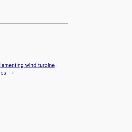
plementing wind turbine
ies
→