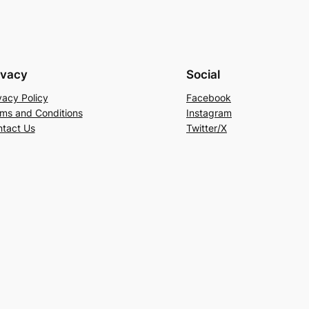
ivacy
Social
vacy Policy
Facebook
ms and Conditions
Instagram
tact Us
Twitter/X