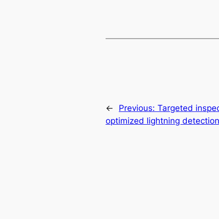
←
Previous:
Targeted inspec
optimized lightning detectio