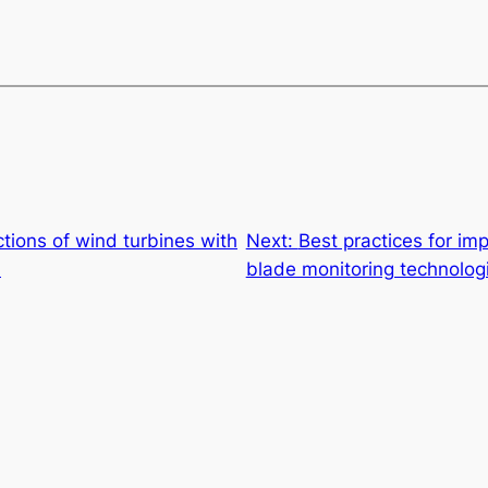
tions of wind turbines with
Next:
Best practices for im
n
blade monitoring technolog